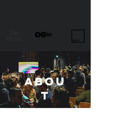
Abou
t