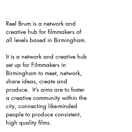
Reel Brum is a network and
creative hub for filmmakers of
all levels based in Birmingham.​
It is a network and creative hub
set up for Filmmakers in
Birmingham to meet, network,
share ideas, create and
produce. It’s aims are to foster
a creative community within the
city, connecting like-minded
people to produce consistent,
high quality films.