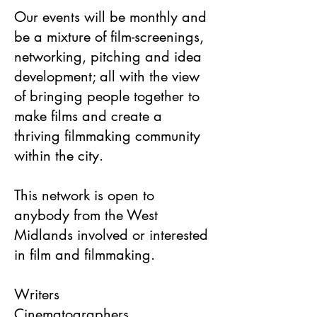
Our events will be monthly and
be a mixture of film-screenings,
networking, pitching and idea
development; all with the view
of bringing people together to
make films and create a
thriving filmmaking community
within the city.
This network is open to
anybody from the West
Midlands involved or interested
in film and filmmaking.
Writers
Cinematographers