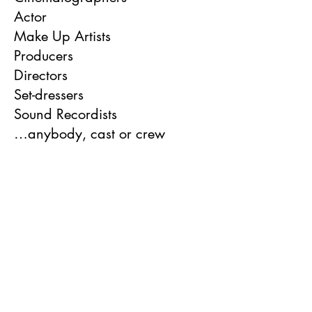
Actor
Make Up Artists
Producers
Directors
Set-dressers
Sound Recordists
…anybody, cast or crew
Our events will involve
networking, pitching,
screenings and talks.
If you want to be considered
for screenings you will be able
to submit your short film (of up
to 10 minutes long via a secure
Vimeo or YouTube link).