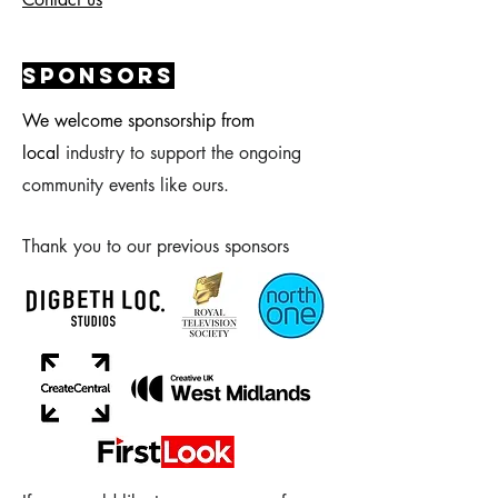
sponsors
We welcome sponsorship from
local
industry to support the ongoing
community events like ours.
Thank you to our previous sponsors