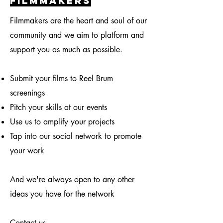
filmmakers
Filmmakers are the heart and soul of our
community and we aim to platform and
support you as much as possible.
Submit your films to Reel Brum
screenings
Pitch your skills at our events
Use us to amplify your projects
Tap into our social network to promote
your work
And we're always open to any other
ideas you have for the network
Contact us