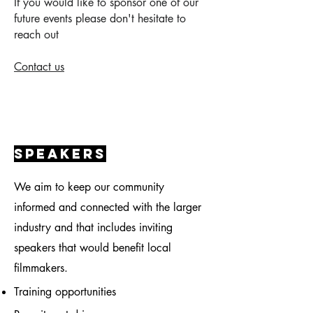
If you would like to sponsor one of our
future events please don't hesitate to
reach out
Contact us
speakers
We aim to keep our community
informed and connected with the larger
industry and that includes inviting
speakers that would benefit local
filmmakers.
Training
opportunities