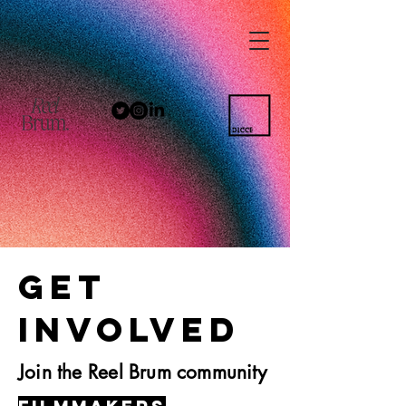
GET
INVOLVED
Join the Reel Brum community