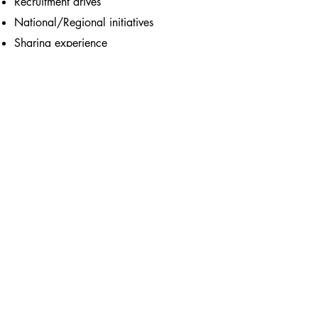
Recruitment drives
National/Regional initiatives
Sharing experience
Anything else you think would be
helpful!
Contact us